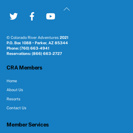
Back
To
Twitter
Facebook
YouTube
Top
© Colorado River Adventures
2021
P.O. Box 1088 • Parker, AZ 85344
Phone: (760) 663-4941
Reservations: (866) 663-2727
CRA Members
Home
About Us
Resorts
Contact Us
Member Services