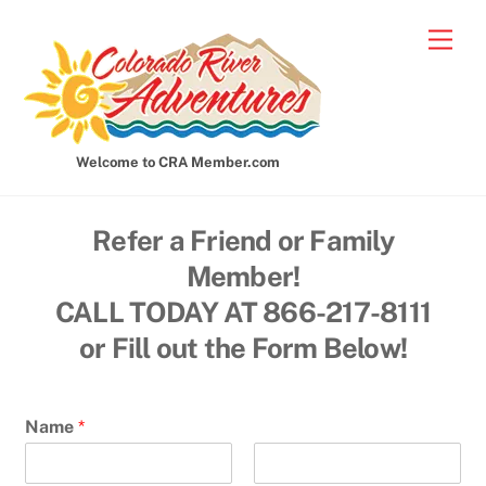
Skip
Men
to
content
Welcome to CRA Member.com
Refer a Friend or Family
Member!
CALL TODAY AT 866-217-8111
or Fill out the Form Below!
Name
*