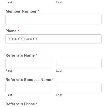
First
Last
Member Number
*
Phone
*
Referral's Name
*
First
Last
Referral's Spouses Name
*
First
Last
Referral's Phone
*