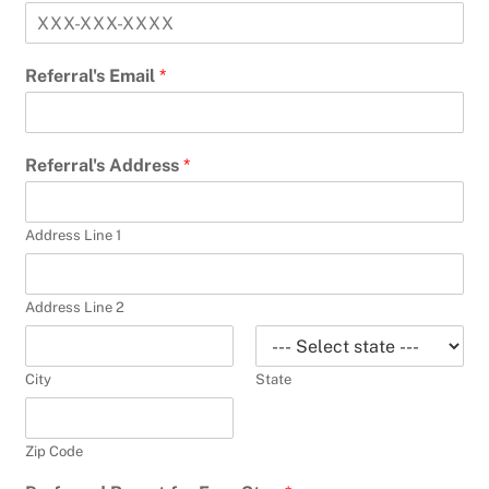
Referral's Email
*
Referral's Address
*
Address Line 1
Address Line 2
City
State
Zip Code