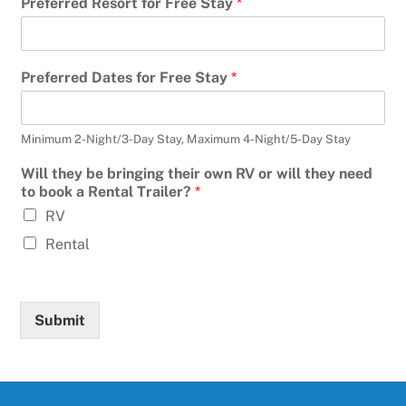
Preferred Resort for Free Stay
*
Preferred Dates for Free Stay
*
Minimum 2-Night/3-Day Stay, Maximum 4-Night/5-Day Stay
Will they be bringing their own RV or will they need
to book a Rental Trailer?
*
RV
Rental
Submit