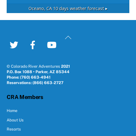
Oceano, CA
10 days weather forecast ▸
Back
To
Twitter
Facebook
YouTube
Top
© Colorado River Adventures
2021
P.O. Box 1088 • Parker, AZ 85344
Phone: (760) 663-4941
Reservations: (866) 663-2727
CRA Members
Home
About Us
Resorts