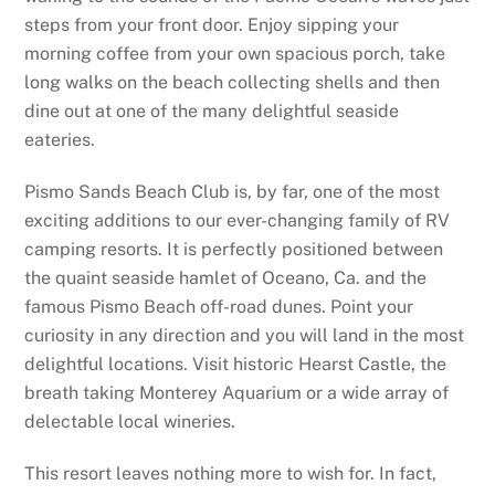
steps from your front door. Enjoy sipping your
morning coffee from your own spacious porch, take
long walks on the beach collecting shells and then
dine out at one of the many delightful seaside
eateries.
Pismo Sands Beach Club is, by far, one of the most
exciting additions to our ever-changing family of RV
camping resorts. It is perfectly positioned between
the quaint seaside hamlet of Oceano, Ca. and the
famous Pismo Beach off-road dunes. Point your
curiosity in any direction and you will land in the most
delightful locations. Visit historic Hearst Castle, the
breath taking Monterey Aquarium or a wide array of
delectable local wineries.
This resort leaves nothing more to wish for. In fact,