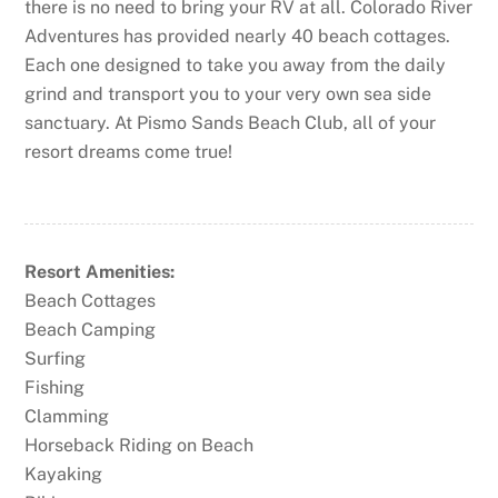
there is no need to bring your RV at all. Colorado River
Adventures has provided nearly 40 beach cottages.
Each one designed to take you away from the daily
grind and transport you to your very own sea side
sanctuary. At Pismo Sands Beach Club, all of your
resort dreams come true!
Resort Amenities:
Beach Cottages
Beach Camping
Surfing
Fishing
Clamming
Horseback Riding on Beach
Kayaking