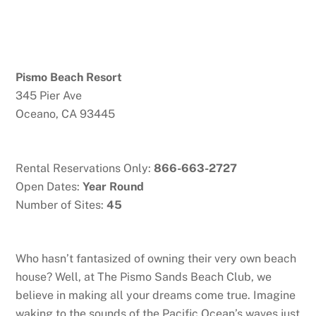
Pismo Beach Resort
345 Pier Ave
Oceano, CA 93445
Rental Reservations Only:
866-663-2727
Open Dates:
Year Round
Number of Sites:
45
Who hasn’t fantasized of owning their very own beach
house? Well, at The Pismo Sands Beach Club, we
believe in making all your dreams come true. Imagine
waking to the sounds of the Pacific Ocean’s waves just