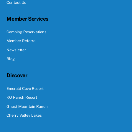
Contact Us
Member Services
Camping Reservations
Member Referral
Newsletter
Blog
Discover
Emerald Cove Resort
KQ Ranch Resort
Ghost Mountain Ranch
Cherry Valley Lakes