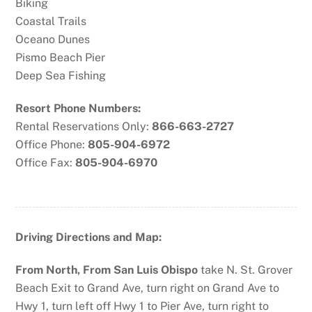
Biking
Coastal Trails
Oceano Dunes
Pismo Beach Pier
Deep Sea Fishing
Resort Phone Numbers:
Rental Reservations Only:
866-663-2727
Office Phone:
805-904-6972
Office Fax:
805-904-6970
Driving Directions and Map:
From North, From San Luis Obispo
take N. St. Grover
Beach Exit to Grand Ave, turn right on Grand Ave to
Hwy 1, turn left off Hwy 1 to Pier Ave, turn right to