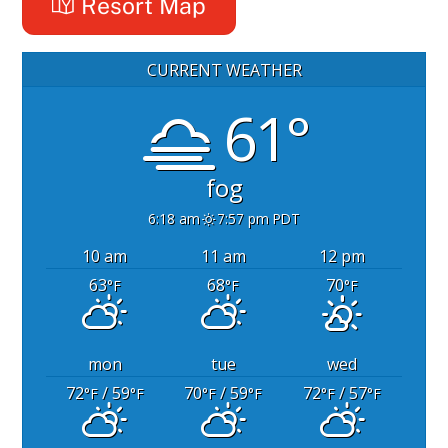
Resort Map
CURRENT WEATHER
61°
fog
6:18 am
7:57 pm PDT
10 am
11 am
12 pm
63
68
70
°F
°F
°F
mon
tue
wed
72
/ 59
70
/ 59
72
/ 57
°F
°F
°F
°F
°F
°F