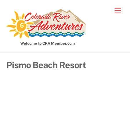
Skip
Men
to
content
Welcome to CRA Member.com
Pismo Beach Resort