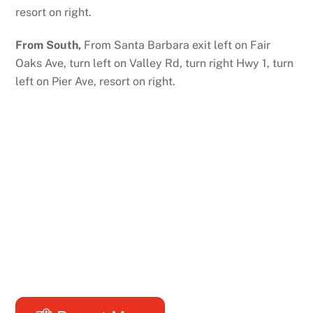
resort on right.
From South,
From Santa Barbara exit left on Fair
Oaks Ave, turn left on Valley Rd, turn right Hwy 1, turn
left on Pier Ave, resort on right.